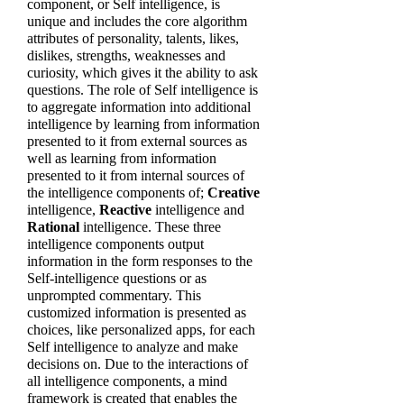
component, or Self intelligence, is
unique and includes the core algorithm
attributes of personality, talents, likes,
dislikes, strengths, weaknesses and
curiosity, which gives it the ability to ask
questions. The role of Self intelligence is
to aggregate information into additional
intelligence by learning from information
presented to it from external sources as
well as learning from information
presented to it from internal sources of
the intelligence components of;
Creative
intelligence,
Reactive
intelligence and
Rational
intelligence. These three
intelligence components output
information in the form responses to the
Self-intelligence questions or as
unprompted commentary. This
customized information is presented as
choices, like personalized apps, for each
Self intelligence to analyze and make
decisions on. Due to the interactions of
all intelligence components, a mind
framework is created that enables the