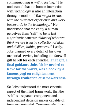
communicating is with a feeling.”
He
understood that the human interaction
with technology is also an interaction
through emotion:
“You’ve got to start
with the customer experience and work
backwards to the technology.”
He
understood that the entity a human
perceives them ‘self ‘ to be is just
algorithmic patterns:
“Most of what we
think we are is just a collection of likes
and dislikes, habits, patterns.”
Lastly,
Jobs planned every detail of his own
memorial service, including the farewell
gift he left for each attendee.
That gift, a
final guidance Jobs felt he needed to
leave for the world, was a book by a
famous yogi on enlightenment
through realization of self-awareness.
So Jobs understood the most essential
aspect of the mind framework, that the
‘self’ is a separate component and
independent decision maker capable of
immense potential. Consequently, these