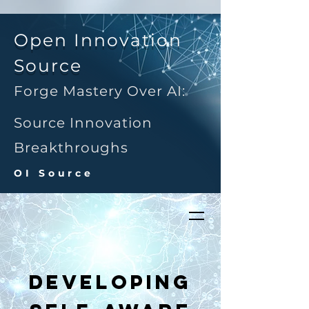
Open Innovation
Source
Forge Mastery Over AI:
Source Innovation
Breakthroughs
OI Source
Developing