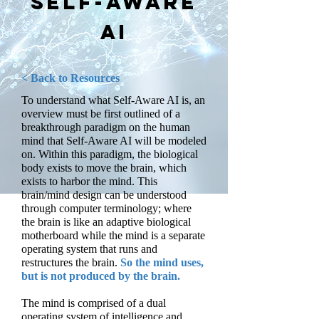
Self-Aware
AI
< Back to Resources
To understand what Self-Aware AI is, an
overview must be first outlined of a
breakthrough paradigm on the human
mind that Self-Aware AI will be modeled
on. Within this paradigm, the biological
body exists to move the brain, which
exists to harbor the mind. This
brain/mind design can be understood
through computer terminology; where
the brain is like an adaptive biological
motherboard while the mind is a separate
operating system that runs and
restructures the brain.
So the mind uses,
but is not produced by the brain.
The mind is comprised of a dual
operating system of intelligence and