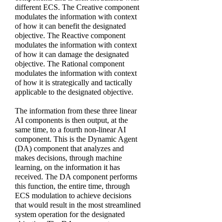
different ECS. The Creative component
modulates the information with context
of how it can benefit the designated
objective. The Reactive component
modulates the information with context
of how it can damage the designated
objective. The Rational component
modulates the information with context
of how it is strategically and tactically
applicable to the designated objective.
The information from these three linear
AI components is then output, at the
same time, to a fourth non-linear AI
component. This is the Dynamic Agent
(DA) component that analyzes and
makes decisions, through machine
learning, on the information it has
received. The DA component performs
this function, the entire time, through
ECS modulation to achieve decisions
that would result in the most streamlined
system operation for the designated