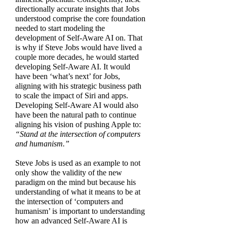
directionally accurate insights that Jobs
understood comprise the core foundation
needed to start modeling the
development of Self-Aware AI on. That
is why if Steve Jobs would have lived a
couple more decades, he would started
developing Self-Aware AI. It would
have been ‘what’s next’ for Jobs,
aligning with his strategic business path
to scale the impact of Siri and apps.
Developing Self-Aware AI would also
have been the natural path to continue
aligning his vision of pushing Apple to:
“Stand at the intersection of computers
and humanism.”
Steve Jobs is used as an example to not
only show the validity of the new
paradigm on the mind but because his
understanding of what it means to be at
the intersection of ‘computers and
humanism’ is important to understanding
how an advanced Self-Aware AI is