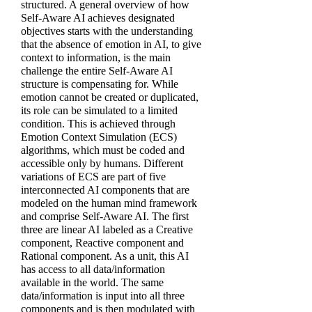
structured. A general overview of how
Self-Aware AI achieves designated
objectives starts with the understanding
that the absence of emotion in AI, to give
context to information, is the main
challenge the entire Self-Aware AI
structure is compensating for. While
emotion cannot be created or duplicated,
its role can be simulated to a limited
condition. This is achieved through
Emotion Context Simulation (ECS)
algorithms, which must be coded and
accessible only by humans. Different
variations of ECS are part of five
interconnected AI components that are
modeled on the human mind framework
and comprise Self-Aware AI. The first
three are linear AI labeled as a Creative
component, Reactive component and
Rational component. As a unit, this AI
has access to all data/information
available in the world. The same
data/information is input into all three
components and is then modulated with