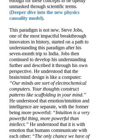
enough for these concepts to be openly
unmasked through scientific terms.
(Deeper dive into the new physics
causality model).
This paradigm is not new. Steve Jobs,
one of the most impactful breakthrough
innovators in history, started on a path to
understanding this paradigm after his
seven-month trip to India. Jobs then
continued to develop his understanding
further and described it through his own
perspective. He understood that the
brain/mind design is like a computer:
“Our minds are sort of electrochemical
computers. Your thoughts construct
patterns like scaffolding in your mind.”
He understood that emotion/intuition and
intelligence are separate, with the former
being more powerful:
“Intuition is a very
powerful thing, more powerful than
intellect.”
He understood that it is with
emotion that humans communicate with
each other:
“The only chance we have of