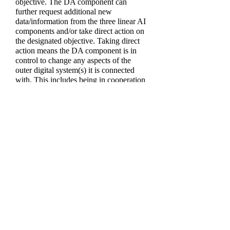
objective. The DA component can
further request additional new
data/information from the three linear AI
components and/or take direct action on
the designated objective. Taking direct
action means the DA component is in
control to change any aspects of the
outer digital system(s) it is connected
with. This includes being in cooperation
or conflict with other AI. After the DA
component takes direct action on the
designated objective, the effectiveness of
the results can be measured. This is done
through data/information generated by
automated system effectiveness metrics
and human assessment audits. This
data/information is input into the fifth
linear AI called the
Feedback
component. The Feedback component
modulates the information with context
on the quality level of system operations
improvement. This information is then
output to the DA component as
unprompted commentary. This gives the