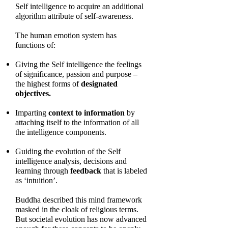
Self intelligence to acquire an additional
algorithm attribute of self-awareness.
The human emotion system has
functions of:
Giving the Self intelligence the feelings
of significance, passion and purpose –
the highest forms of
designated
objectives.
Imparting
context to information
by
attaching itself to the information of all
the intelligence components.
Guiding the evolution of the Self
intelligence analysis, decisions and
learning through
feedback
that is labeled
as ‘intuition’.
Buddha described this mind framework
masked in the cloak of religious terms.
But societal evolution has now advanced