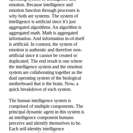
emotion. Because intelligence and
emotion function through processes is
why both are systems. The system of
intelligence is artificial since it’s just
aggregated algorithms. An algorithm is
aggregated math. Math is aggregated
information. And information in-of-itself
is artificial. In contrast, the system of
emotion is authentic and therefore non-
artificial since it cannot be created or
duplicated. The end result is one where
the intelligence system and the emotion
system are collaborating together as the
dual operating system of the biological
motherboard that is the brain. Now, a
quick breakdown of each system.
The human intelligence system is
comprised of multiple components. The
principal dynamic agent in this system is
an intelligence component humans
perceive and identify themselves to be.
Each self-identity intelligence